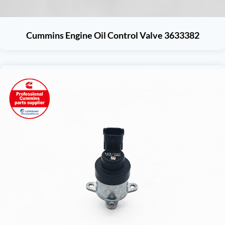
Cummins Engine Oil Control Valve 3633382