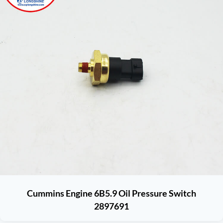
Cummins Engine 6B5.9 Oil Pressure Switch
2897691