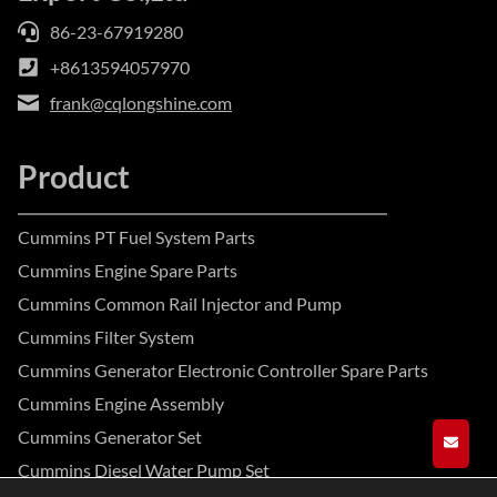
86-23-67919280
+8613594057970
frank@cqlongshine.com
Product
Cummins PT Fuel System Parts
Cummins Engine Spare Parts
Cummins Common Rail Injector and Pump
Cummins Filter System
Cummins Generator Electronic Controller Spare Parts
Cummins Engine Assembly
Cummins Generator Set
GET A
Cummins Diesel Water Pump Set