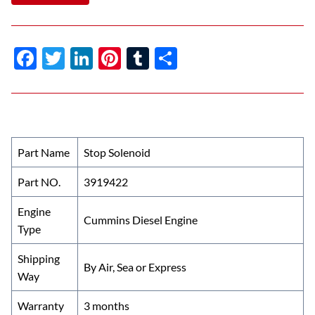
F
T
Li
Pi
T
S
ac
w
n
nt
u
h
e
itt
k
er
m
ar
b
er
e
es
bl
e
o
dI
t
r
Part Name
Stop Solenoid
o
n
Part NO.
3919422
k
Engine
Cummins Diesel Engine
Type
Shipping
By Air, Sea or Express
Way
Warranty
3 months