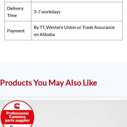
Delivery
3-7 workdays
Time
By TT, Western Union or Trade Assurance
Payment
on Alibaba
Products You May Also Like