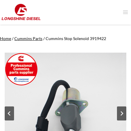
Skip
to
content
Home
/
Cummins Parts
/
Cummins Stop Solenoid 3919422