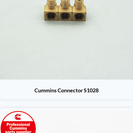
Cummins Connector S1028