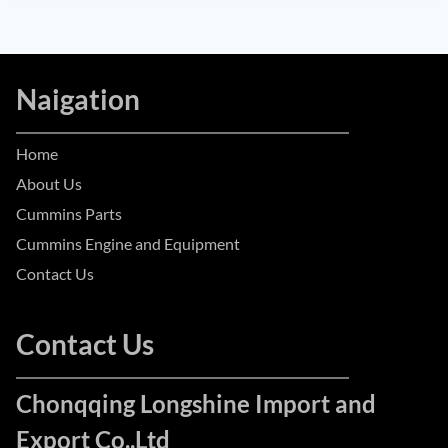
Naigation
Home
About Us
Cummins Parts
Cummins Engine and Equipment
Contact Us
Contact Us
Chonqqing Longshine Import and
Export Co.,Ltd