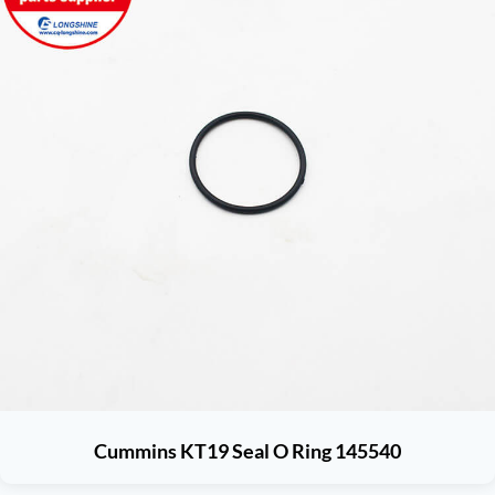
Cummins KT19 Seal O Ring 145540