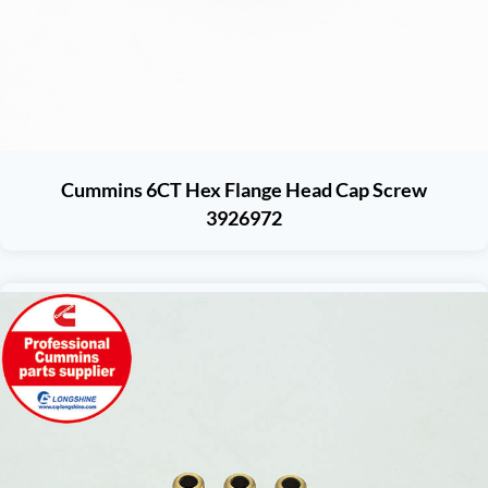
Cummins 6CT Hex Flange Head Cap Screw
3926972