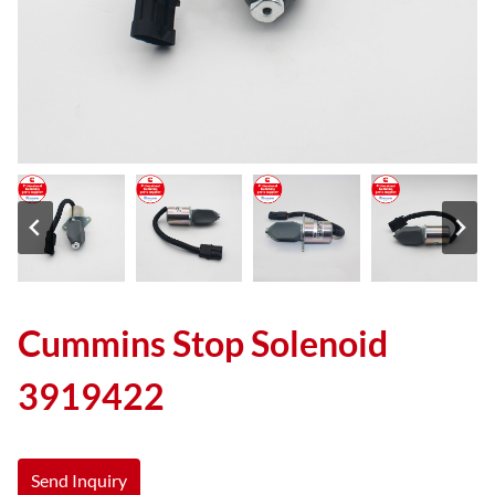
Cummins Stop Solenoid
3919422
Send Inquiry