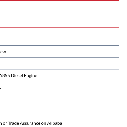
rew
855 Diesel Engine
s
n or Trade Assurance on Alibaba