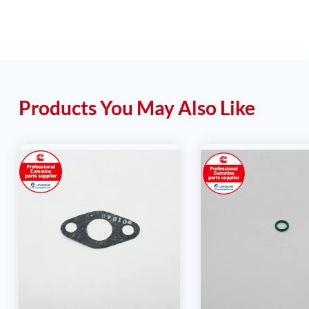
Products You May Also Like