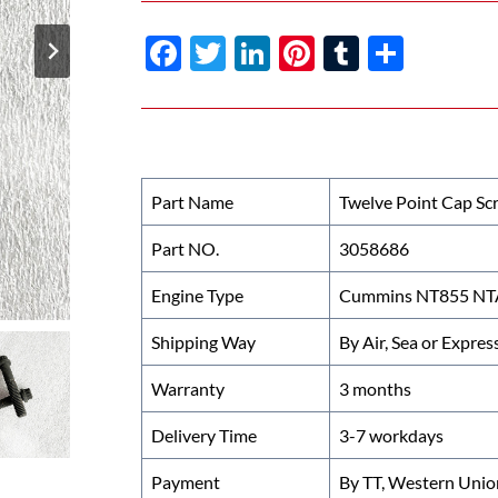
F
T
Li
Pi
T
S
ac
w
n
nt
u
h
e
itt
k
er
m
ar
b
er
e
es
bl
e
o
dI
t
r
Part Name
Twelve Point Cap Sc
o
n
Part NO.
3058686
k
Engine Type
Cummins NT855 NTA
Shipping Way
By Air, Sea or Expres
Warranty
3 months
Delivery Time
3-7 workdays
Payment
By TT, Western Unio