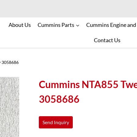
About Us
Cummins Parts
Cummins Engine and
Contact Us
w 3058686
Cummins NTA855 Twel
3058686
Send Inquiry