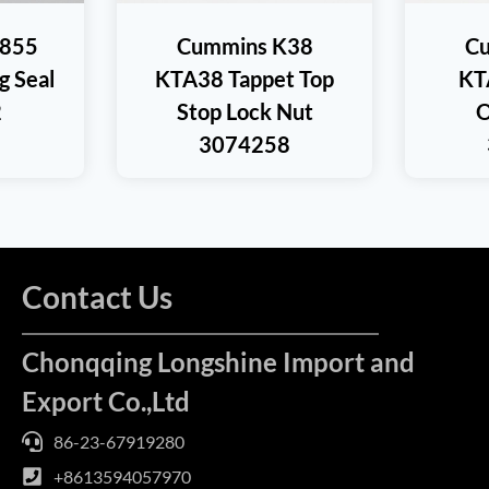
T855
Cummins K38
C
 Seal
KTA38 Tappet Top
KT
2
Stop Lock Nut
O
3074258
Contact Us
Chonqqing Longshine Import and
Export Co.,Ltd
86-23-67919280
+8613594057970