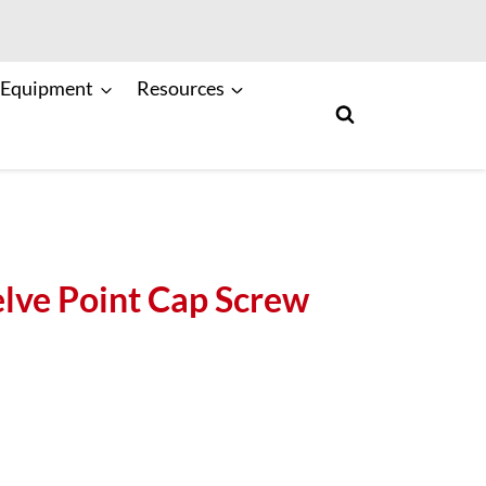
 Equipment
Resources
ve Point Cap Screw