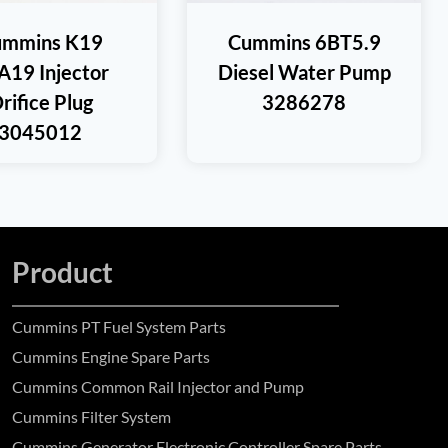
ummins K19
Cummins 6BT5.9
A19 Injector
Diesel Water Pump
rifice Plug
3286278
3045012
Product
Cummins PT Fuel System Parts
Cummins Engine Spare Parts
Cummins Common Rail Injector and Pump
Cummins Filter System
Cummins Generator Electronic Controller Spare Parts