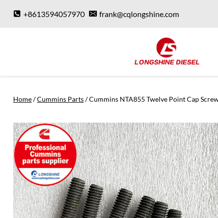
Skip
+8613594057970
frank@cqlongshine.com
to
content
Home
/
Cummins Parts
/
Cummins NTA855 Twelve Point Cap Scre