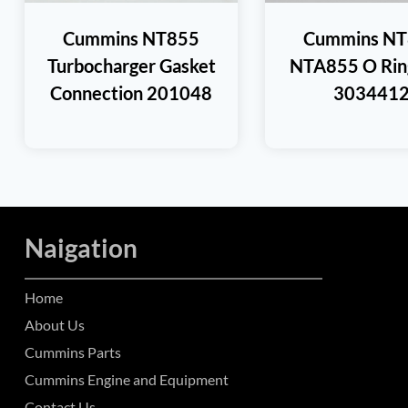
Cummins NT855
Cummins N
Turbocharger Gasket
NTA855 O Ring
Connection 201048
303441
Naigation
Home
About Us
Cummins Parts
Cummins Engine and Equipment
Contact Us