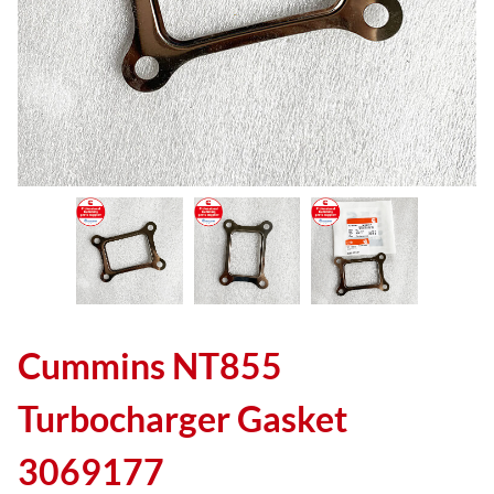
Cummins NT855
Turbocharger Gasket
3069177