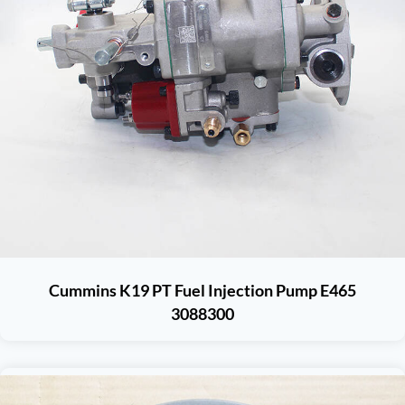
Cummins K19 PT Fuel Injection Pump E465
3088300