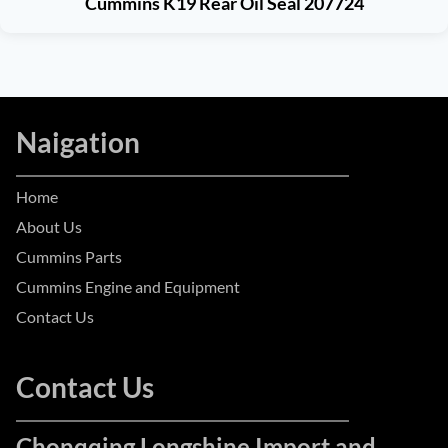
Cummins K19 Rear Oil Seal 207724
Naigation
Home
About Us
Cummins Parts
Cummins Engine and Equipment
Contact Us
Contact Us
Chonqqing Longshine Import and