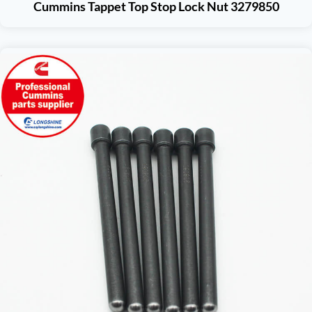
Cummins Tappet Top Stop Lock Nut 3279850