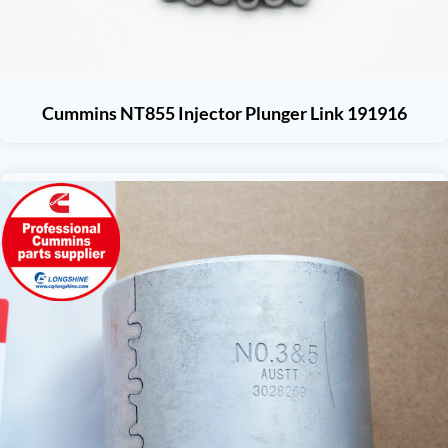
Cummins NT855 Injector Plunger Link 191916