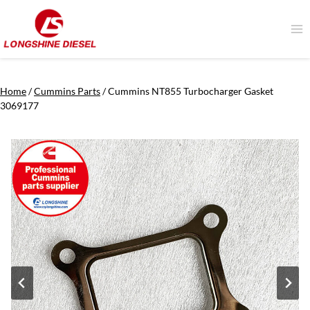
Skip
to
content
Home
/
Cummins Parts
/
Cummins NT855 Turbocharger Gasket
3069177