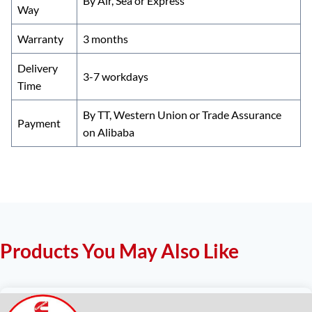
By Air, Sea or Express
Way
Warranty
3 months
Delivery
3-7 workdays
Time
By TT, Western Union or Trade Assurance
Payment
on Alibaba
Products You May Also Like