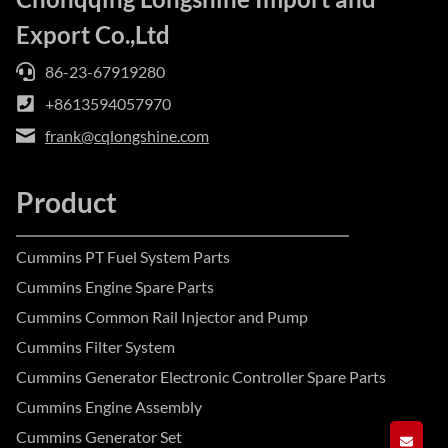
Export Co.,Ltd
86-23-67919280
+8613594057970
frank@cqlongshine.com
Product
Cummins PT Fuel System Parts
Cummins Engine Spare Parts
Cummins Common Rail Injector and Pump
Cummins Filter System
Cummins Generator Electronic Controller Spare Parts
Cummins Engine Assembly
Cummins Generator Set