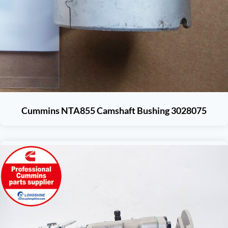
Cummins NTA855 Camshaft Bushing 3028075