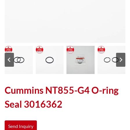
Cummins NT855-G4 O-ring
Seal 3016362
Send Inquiry