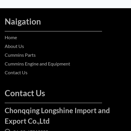
Naigation
Home
About Us
Cummins Parts
Cummins Engine and Equipment
Contact Us
Contact Us
Chonqqing Longshine Import and
Export Co.,Ltd