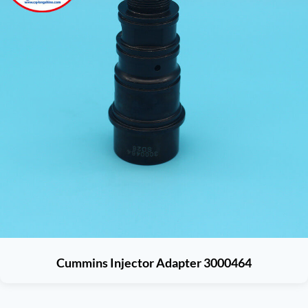
Cummins Injector Adapter 3000464