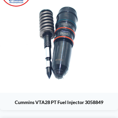
Cummins VTA28 PT Fuel Injector 3058849