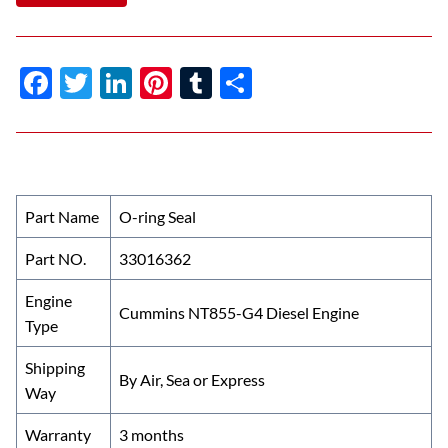
F
T
Li
Pi
T
S
ac
w
n
nt
u
h
e
itt
k
er
m
ar
b
er
e
es
bl
e
o
dI
t
r
Part Name
O-ring Seal
o
n
Part NO.
33016362
k
Engine
Cummins NT855-G4 Diesel Engine
Type
Shipping
By Air, Sea or Express
Way
Warranty
3 months