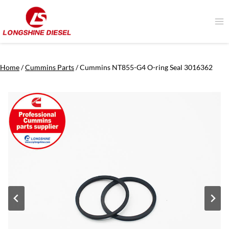
Skip
to
content
Home
/
Cummins Parts
/
Cummins NT855-G4 O-ring Seal 3016362