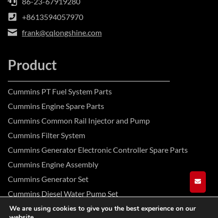
86-23-67919280
+8613594057970
frank@cqlongshine.com
Product
Cummins PT Fuel System Parts
Cummins Engine Spare Parts
Cummins Common Rail Injector and Pump
Cummins Filter System
Cummins Generator Electronic Controller Spare Parts
Cummins Engine Assembly
Cummins Generator Set
GET A
Cummins Diesel Water Pump Set
We are using cookies to give you the best experience on our
website.