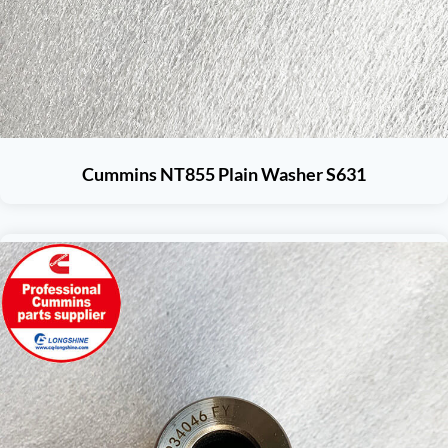
Cummins NT855 Plain Washer S631