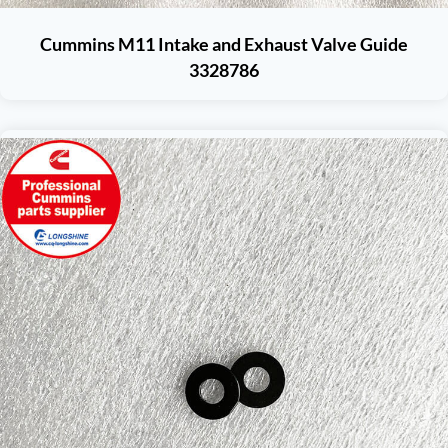
Cummins M11 Intake and Exhaust Valve Guide
3328786