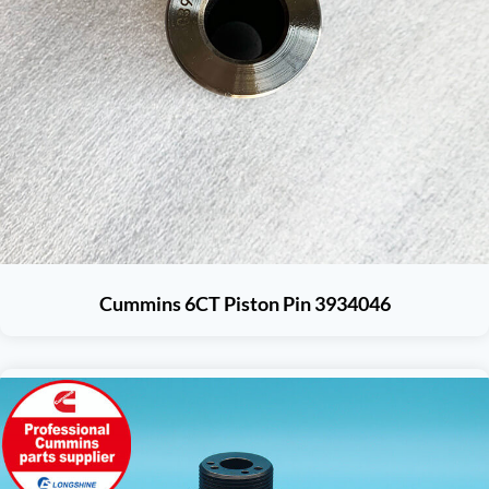
Cummins 6CT Piston Pin 3934046