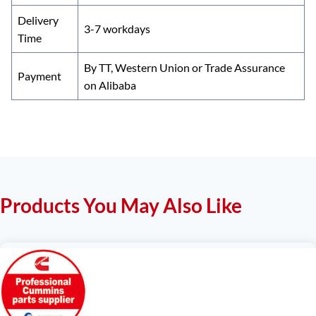
Delivery
3-7 workdays
Time
By TT, Western Union or Trade Assurance
Payment
on Alibaba
Products You May Also Like