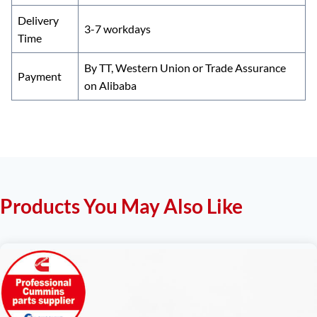
Delivery
3-7 workdays
Time
By TT, Western Union or Trade Assurance
Payment
on Alibaba
Products You May Also Like