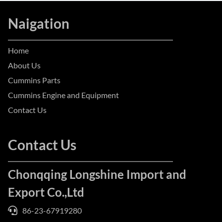
Naigation
Home
About Us
Cummins Parts
Cummins Engine and Equipment
Contact Us
Contact Us
Chonqqing Longshine Import and
Export Co.,Ltd
86-23-67919280