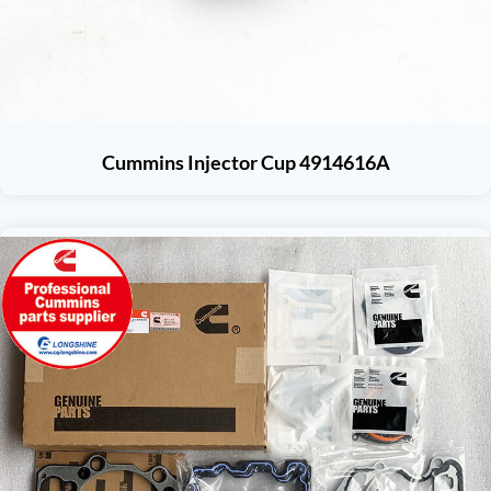
Cummins Injector Cup 4914616A