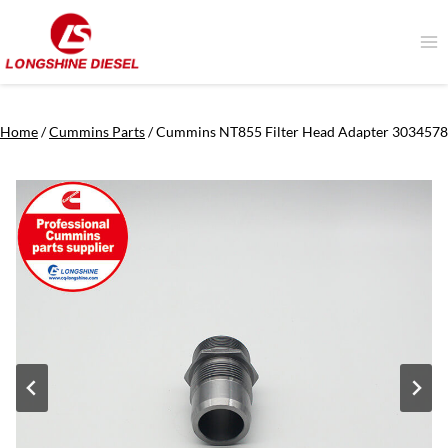
Skip
to
content
Home
/
Cummins Parts
/
Cummins NT855 Filter Head Adapter 3034578