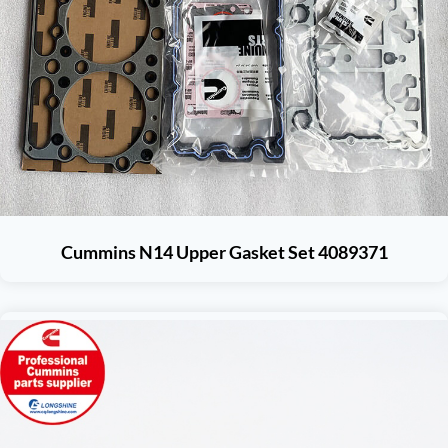
Cummins N14 Upper Gasket Set 4089371