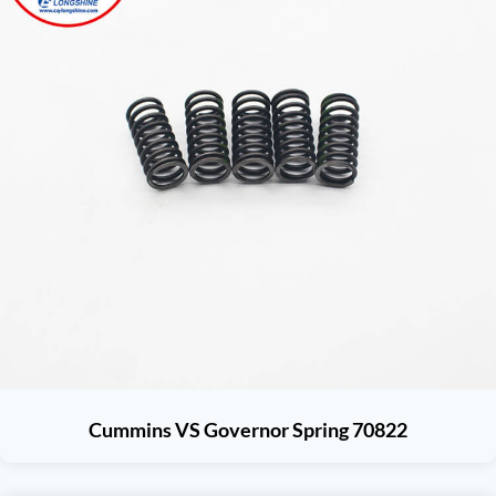
Cummins VS Governor Spring 70822