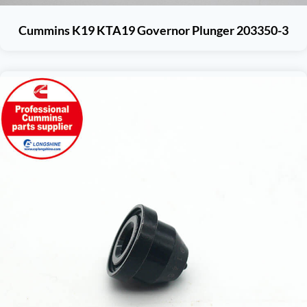
Cummins K19 KTA19 Governor Plunger 203350-3