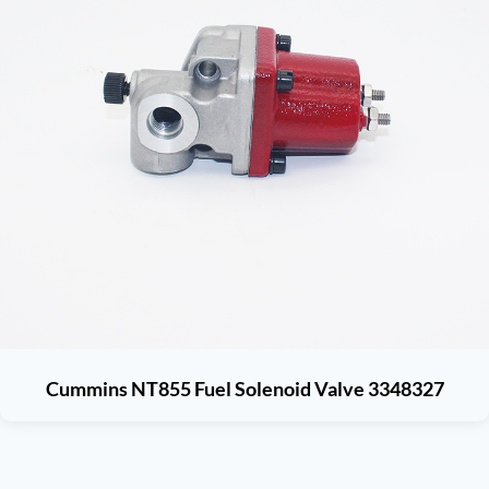
Cummins NT855 Fuel Solenoid Valve 3348327