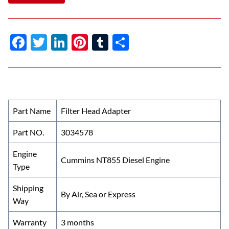
F
T
Li
Pi
T
S
ac
w
n
nt
u
h
e
itt
k
er
m
ar
b
er
e
es
bl
e
o
dI
t
r
Part Name
Filter Head Adapter
o
n
Part NO.
3034578
k
Engine
Cummins NT855 Diesel Engine
Type
Shipping
By Air, Sea or Express
Way
Warranty
3 months