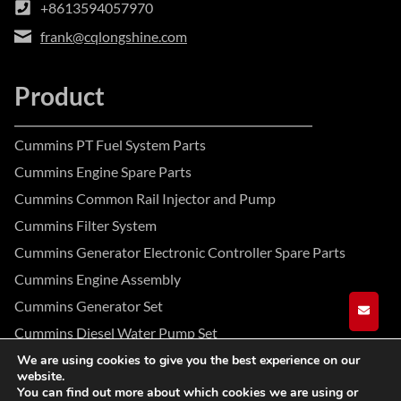
+8613594057970
frank@cqlongshine.com
Product
Cummins PT Fuel System Parts
Cummins Engine Spare Parts
Cummins Common Rail Injector and Pump
Cummins Filter System
Cummins Generator Electronic Controller Spare Parts
Cummins Engine Assembly
Cummins Generator Set
GET A
Cummins Diesel Water Pump Set
We are using cookies to give you the best experience on our
website.
Facebook
Instagram
YouTube
You can find out more about which cookies we are using or