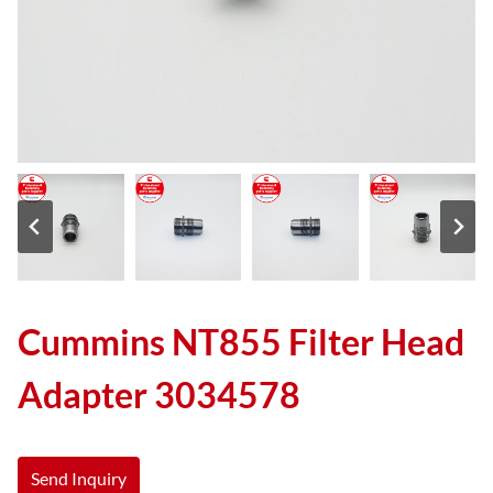
Cummins NT855 Filter Head
Adapter 3034578
Send Inquiry