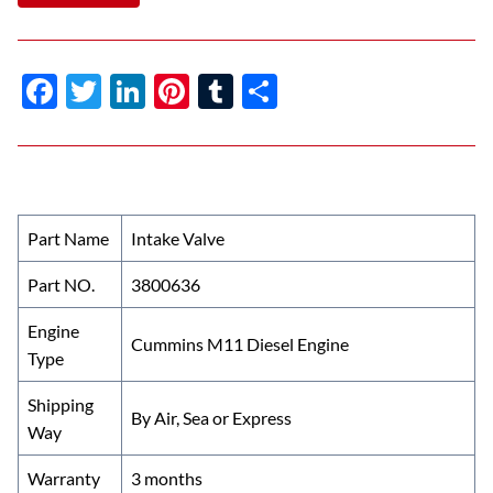
F
T
Li
Pi
T
S
ac
w
n
nt
u
h
e
itt
k
er
m
ar
b
er
e
es
bl
e
o
dI
t
r
Part Name
Intake Valve
o
n
Part NO.
3800636
k
Engine
Cummins M11 Diesel Engine
Type
Shipping
By Air, Sea or Express
Way
Warranty
3 months