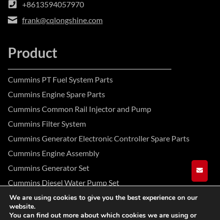
+8613594057970
frank@cqlongshine.com
Product
Cummins PT Fuel System Parts
Cummins Engine Spare Parts
Cummins Common Rail Injector and Pump
Cummins Filter System
Cummins Generator Electronic Controller Spare Parts
Cummins Engine Assembly
Cummins Generator Set
GET A
Cummins Diesel Water Pump Set
We are using cookies to give you the best experience on our
website.
Facebook
Instagram
YouTube
You can find out more about which cookies we are using or