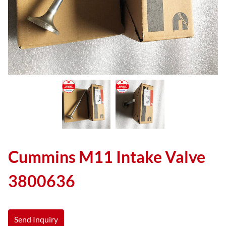
Cummins M11 Intake Valve
3800636
Send Inquiry