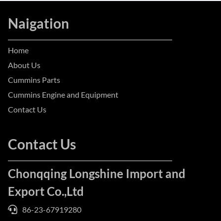
Naigation
Home
About Us
Cummins Parts
Cummins Engine and Equipment
Contact Us
Contact Us
Chonqqing Longshine Import and
Export Co.,Ltd
86-23-67919280