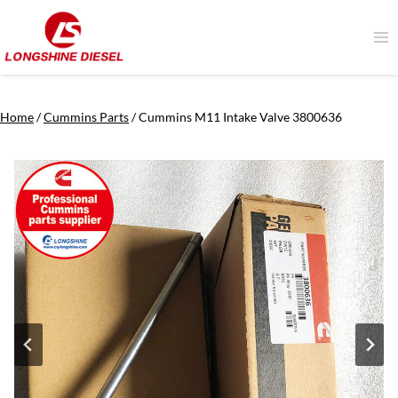
Skip
to
content
Home
/
Cummins Parts
/
Cummins M11 Intake Valve 3800636