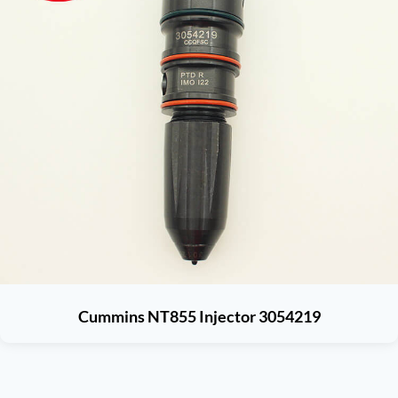
Cummins NT855 Injector 3054219