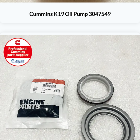
Cummins K19 Oil Pump 3047549