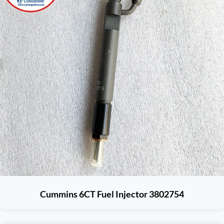
Cummins 6CT Fuel Injector 3802754