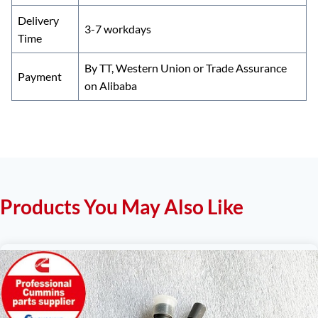
Delivery
3-7 workdays
Time
By TT, Western Union or Trade Assurance
Payment
on Alibaba
Products You May Also Like