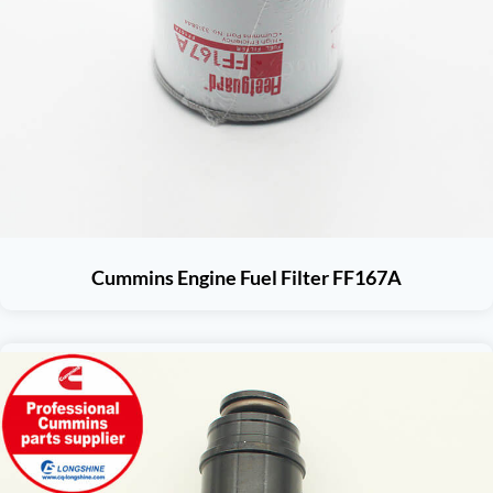
Cummins Engine Fuel Filter FF167A