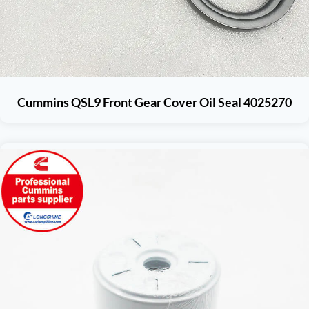
Cummins QSL9 Front Gear Cover Oil Seal 4025270