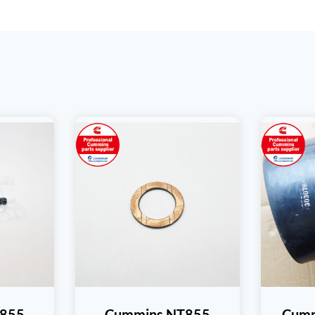
T855
Cummins NT855
Cumm