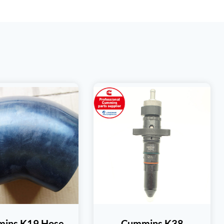
ins K19 Hose
Cummins K38