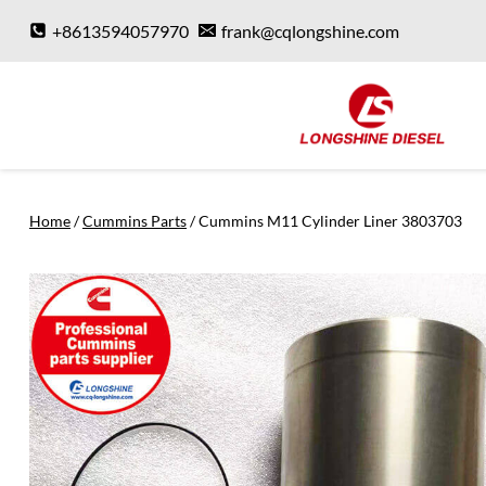
Skip
+8613594057970
frank@cqlongshine.com
to
content
Home
/
Cummins Parts
/
Cummins M11 Cylinder Liner 3803703