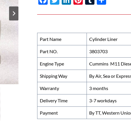
ac
w
n
nt
u
h
e
itt
k
er
m
ar
b
er
e
es
bl
e
o
dI
t
r
Part Name
Cylinder Liner
o
n
Part NO.
3803703
k
Engine Type
Cummins M11 Diese
Shipping Way
By Air, Sea or Expres
Warranty
3 months
Delivery Time
3-7 workdays
Payment
By TT, Western Unio