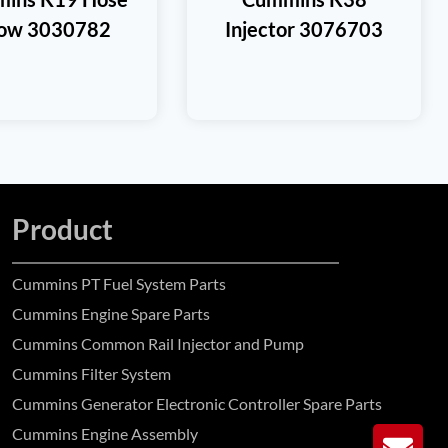
bow 3030782
Injector 3076703
Product
Cummins PT Fuel System Parts
Cummins Engine Spare Parts
Cummins Common Rail Injector and Pump
Cummins Filter System
Cummins Generator Electronic Controller Spare Parts
Cummins Engine Assembly