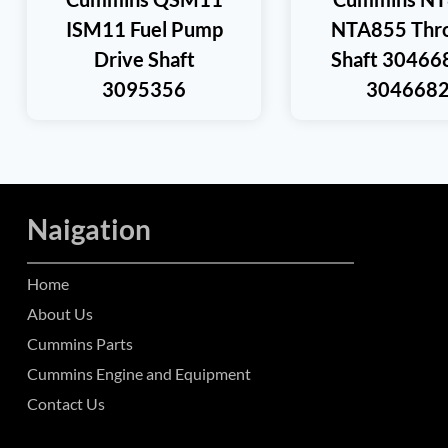
ISM11 Fuel Pump
NTA855 Thro
Drive Shaft
Shaft 30466
3095356
304668
Naigation
Home
About Us
Cummins Parts
Cummins Engine and Equipment
Contact Us