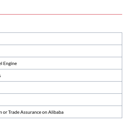
l Engine
s
n or Trade Assurance on Alibaba