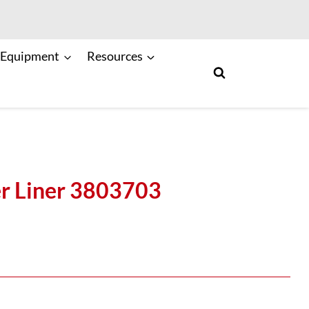
 Equipment
Resources
r Liner 3803703