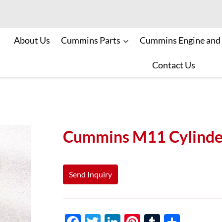
About Us
Cummins Parts
Cummins Engine and
Contact Us
Cummins M11 Cylinde
Send Inquiry
F
T
Li
Pi
T
S