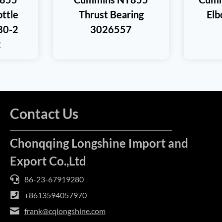
ttle
Thrust Bearing
El
80-2
3026557
2
Contact Us
Chonqqing Longshine Import and
Export Co.,Ltd
86-23-67919280
+8613594057970
frank@cqlongshine.com