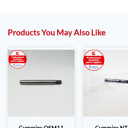
Products You May Also Like
Cummins QSM11
Cummins N