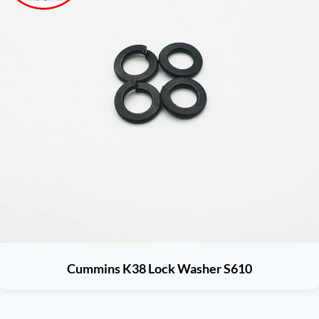
Cummins K38 Lock Washer S610