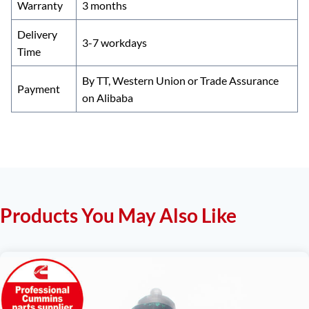
Warranty
3 months
Delivery
3-7 workdays
Time
By TT, Western Union or Trade Assurance
Payment
on Alibaba
Products You May Also Like