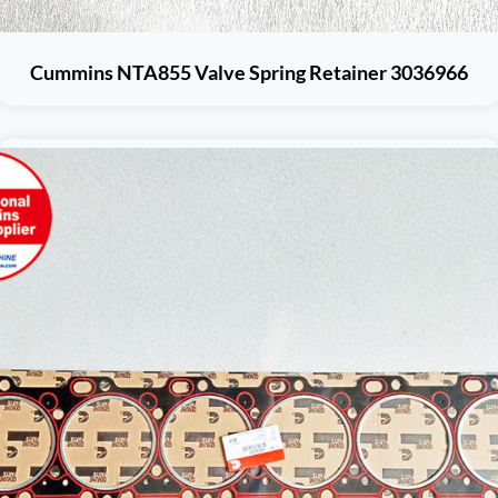
Cummins NTA855 Valve Spring Retainer 3036966