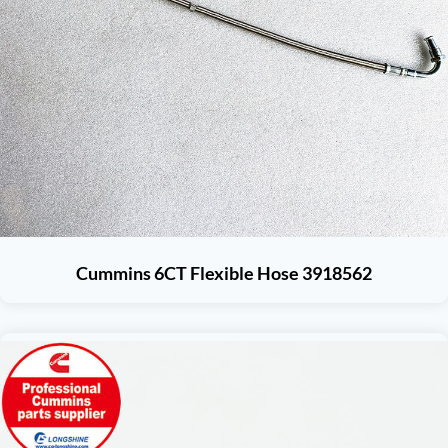
Cummins 6CT Flexible Hose 3918562