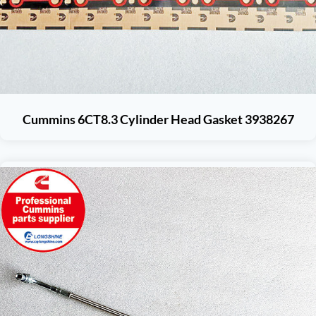
Cummins 6CT8.3 Cylinder Head Gasket 3938267