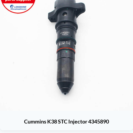
Cummins K38 STC Injector 4345890