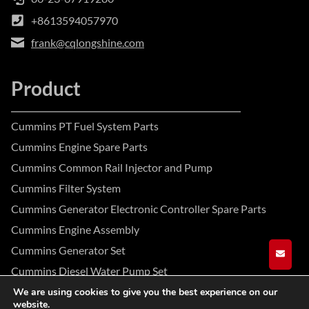
+8613594057970
frank@cqlongshine.com
Product
Cummins PT Fuel System Parts
Cummins Engine Spare Parts
Cummins Common Rail Injector and Pump
Cummins Filter System
Cummins Generator Electronic Controller Spare Parts
Cummins Engine Assembly
Cummins Generator Set
GET A
Cummins Diesel Water Pump Set
We are using cookies to give you the best experience on our
website.