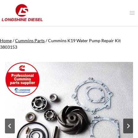
Skip
to
content
Home
/
Cummins Parts
/
Cummins K19 Water Pump Repair Kit
3803153