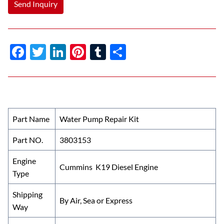
Send Inquiry
F
T
Li
Pi
T
S
ac
w
n
nt
u
h
e
itt
k
er
m
ar
b
er
e
es
bl
e
o
dI
t
r
Part Name
Water Pump Repair Kit
o
n
Part NO.
3803153
k
Engine
Cummins K19 Diesel Engine
Type
Shipping
By Air, Sea or Express
Way