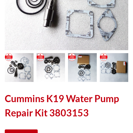
Cummins K19 Water Pump
Repair Kit 3803153