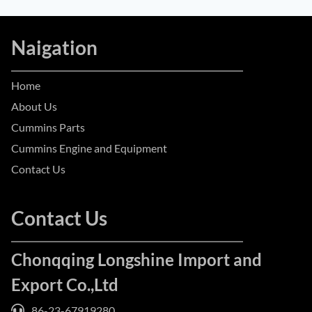
Naigation
Home
About Us
Cummins Parts
Cummins Engine and Equipment
Contact Us
Contact Us
Chonqqing Longshine Import and
Export Co.,Ltd
86-23-67919280