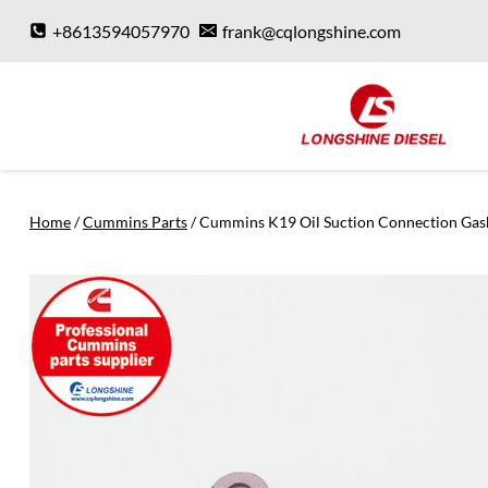
Skip
+8613594057970
frank@cqlongshine.com
to
content
Home
/
Cummins Parts
/
Cummins K19 Oil Suction Connection Gas