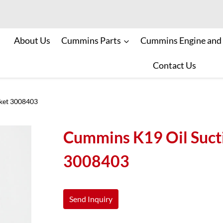
About Us
Cummins Parts
Cummins Engine and
Contact Us
ket 3008403
Cummins K19 Oil Suct
3008403
Send Inquiry