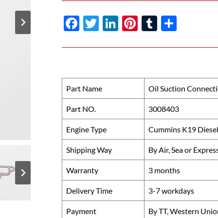
F
T
Li
Pi
T
S
ac
w
n
nt
u
h
e
itt
k
er
m
ar
b
er
e
es
bl
e
o
dI
t
r
Part Name
Oil Suction Connect
o
n
Part NO.
3008403
k
Engine Type
Cummins K19 Diesel
Shipping Way
By Air, Sea or Expres
Warranty
3 months
Delivery Time
3-7 workdays
Payment
By TT, Western Unio