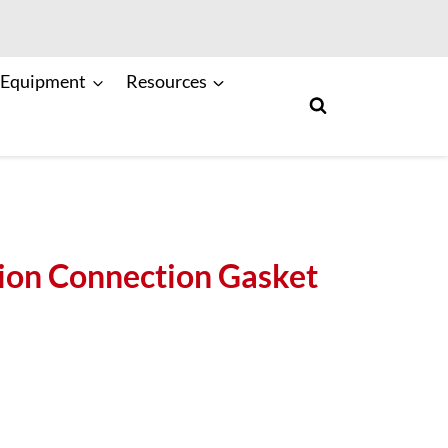
 Equipment
Resources
ion Connection Gasket