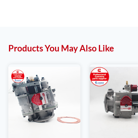
Products You May Also Like