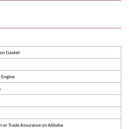
ion Gasket
 Engine
s
n or Trade Assurance on Alibaba