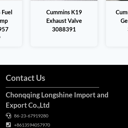
 Fuel
Cummins K19
Cum
ump
Exhaust Valve
Ge
957
3088391
9
Contact Us
Chonqqing Longshine Import and
Export Co.,Ltd
86-23-67919280
+8613594057970