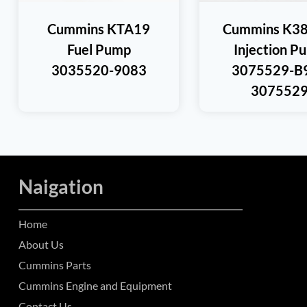
Cummins KTA19
Cummins K38
Fuel Pump
Injection P
3035520-9083
3075529-B
307552
Naigation
Home
About Us
Cummins Parts
Cummins Engine and Equipment
Contact Us