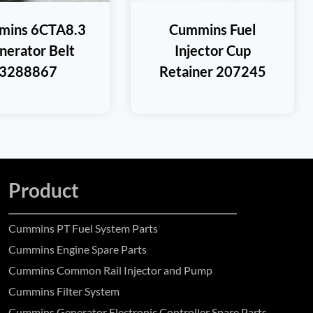
mins 6CTA8.3
Cummins Fuel
nerator Belt
Injector Cup
3288867
Retainer 207245
Product
Cummins PT Fuel System Parts
Cummins Engine Spare Parts
Cummins Common Rail Injector and Pump
Cummins Filter System
Cummins Generator Electronic Controller Spare Parts