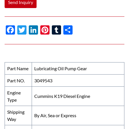
Send Inquiry
F
T
Li
Pi
T
S
ac
w
n
nt
u
h
e
itt
k
er
m
ar
b
er
e
es
bl
e
o
dI
t
r
Part Name
Lubricating Oil Pump Gear
o
n
Part NO.
3049543
k
Engine
Cummins K19 Diesel Engine
Type
Shipping
By Air, Sea or Express
Way