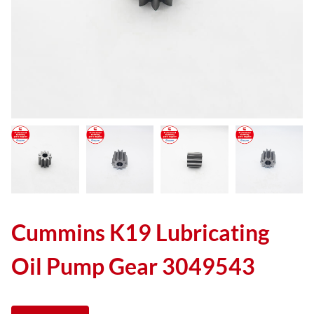
Cummins K19 Lubricating
Oil Pump Gear 3049543