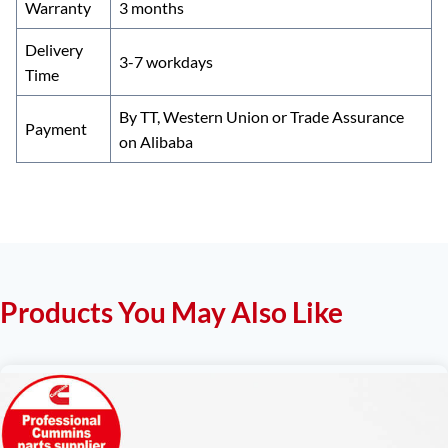
Warranty
3 months
Delivery
3-7 workdays
Time
By TT, Western Union or Trade Assurance
Payment
on Alibaba
Products You May Also Like