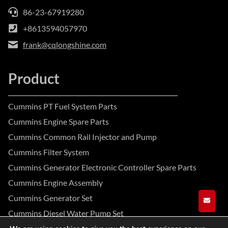
86-23-67919280
+8613594057970
frank@cqlongshine.com
Product
Cummins PT Fuel System Parts
Cummins Engine Spare Parts
Cummins Common Rail Injector and Pump
Cummins Filter System
Cummins Generator Electronic Controller Spare Parts
Cummins Engine Assembly
Cummins Generator Set
GET A
Cummins Diesel Water Pump Set