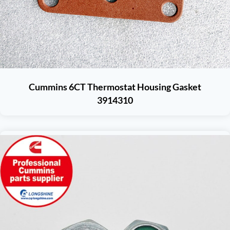
Cummins 6CT Thermostat Housing Gasket
3914310