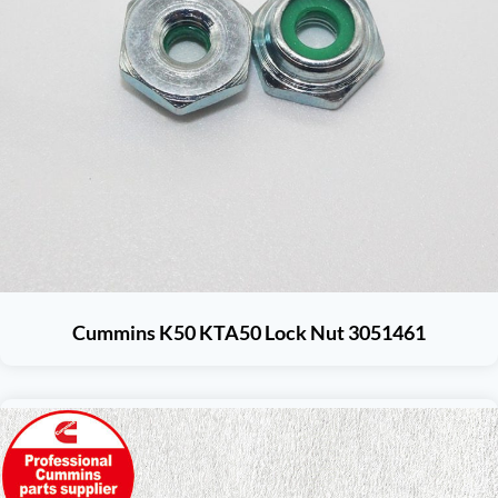
Cummins K50 KTA50 Lock Nut 3051461