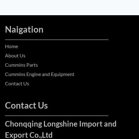
Naigation
Home
About Us
Cummins Parts
Cummins Engine and Equipment
Contact Us
Contact Us
Chonqqing Longshine Import and
Export Co.,Ltd