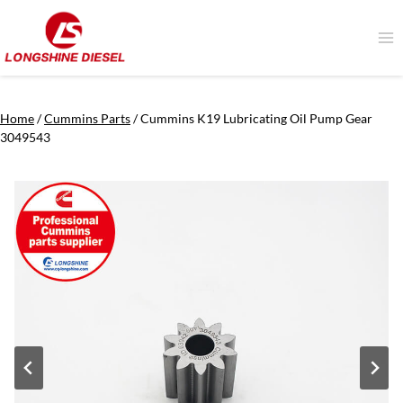
Skip
to
content
Home
/
Cummins Parts
/
Cummins K19 Lubricating Oil Pump Gear
3049543