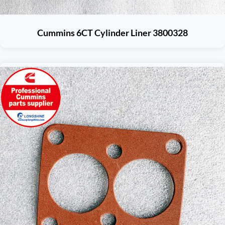
Cummins 6CT Cylinder Liner 3800328