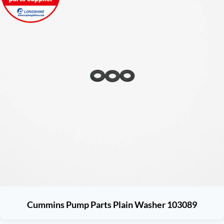
Cummins Pump Parts Plain Washer 103089