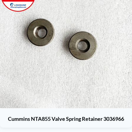
Cummins NTA855 Valve Spring Retainer 3036966