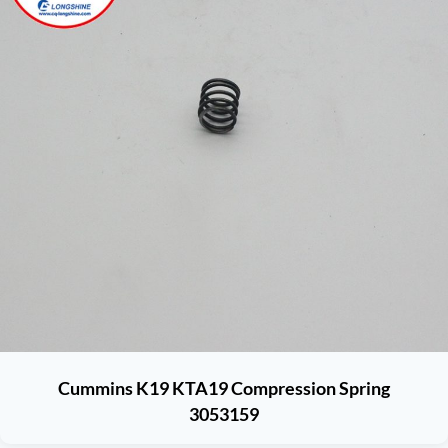
Cummins K19 KTA19 Compression Spring
3053159