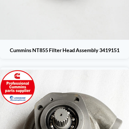
Cummins NT855 Filter Head Assembly 3419151