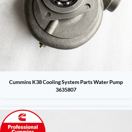
Cummins K38 Cooling System Parts Water Pump
3635807