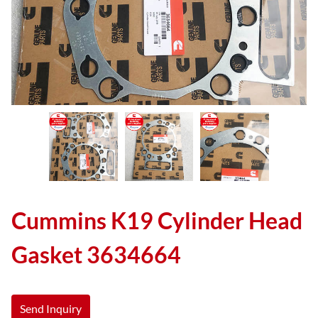
Cummins K19 Cylinder Head
Gasket 3634664
Send Inquiry