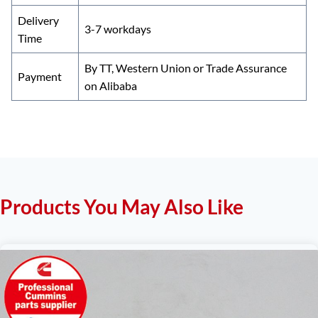
Delivery
3-7 workdays
Time
By TT, Western Union or Trade Assurance
Payment
on Alibaba
Products You May Also Like