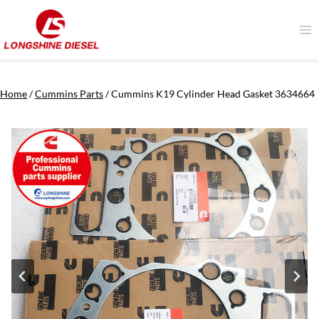
Skip
to
content
Home
/
Cummins Parts
/
Cummins K19 Cylinder Head Gasket 3634664