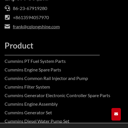
86-23-67919280
+8613594057970
frank@cqlongshine.com
Product
Cummins PT Fuel System Parts
Cummins Engine Spare Parts
Cummins Common Rail Injector and Pump
Cummins Filter System
Cummins Generator Electronic Controller Spare Parts
Cummins Engine Assembly
Cummins Generator Set
GET A
Cummins Diesel Water Pump Set