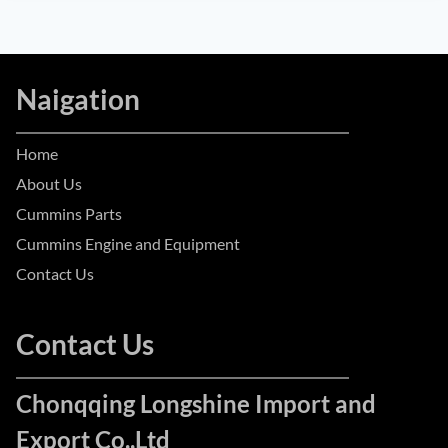
Naigation
Home
About Us
Cummins Parts
Cummins Engine and Equipment
Contact Us
Contact Us
Chonqqing Longshine Import and
Export Co.,Ltd