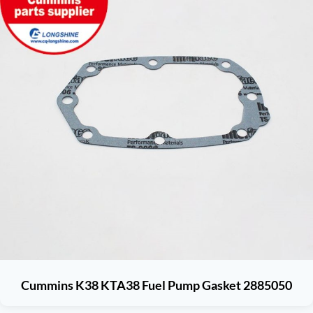
Cummins K38 KTA38 Fuel Pump Gasket 2885050