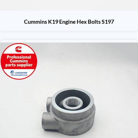
Cummins K19 Engine Hex Bolts S197