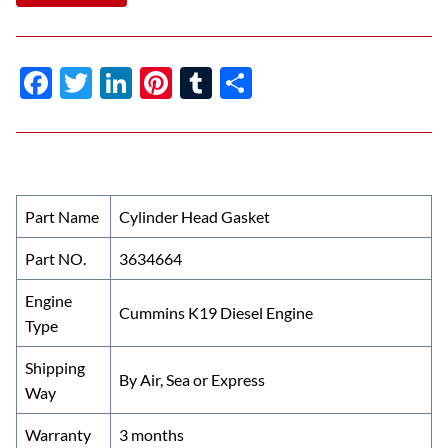
F
T
Li
Pi
T
S
ac
w
n
nt
u
h
e
itt
k
er
m
ar
b
er
e
es
bl
e
o
dI
t
r
Part Name
Cylinder Head Gasket
o
n
Part NO.
3634664
k
Engine
Cummins K19 Diesel Engine
Type
Shipping
By Air, Sea or Express
Way
Warranty
3 months