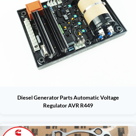
Diesel Generator Parts Automatic Voltage
Regulator AVR R449