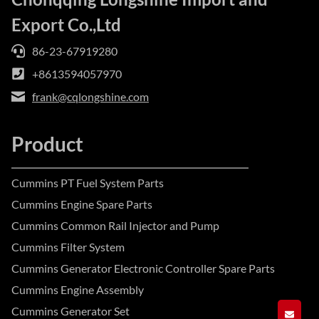
Export Co.,Ltd
86-23-67919280
+8613594057970
frank@cqlongshine.com
Product
Cummins PT Fuel System Parts
Cummins Engine Spare Parts
Cummins Common Rail Injector and Pump
Cummins Filter System
Cummins Generator Electronic Controller Spare Parts
Cummins Engine Assembly
Cummins Generator Set