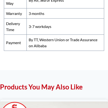
By Air, Sea or Express
Way
Warranty
3 months
Delivery
3-7 workdays
Time
By TT, Western Union or Trade Assurance
Payment
on Alibaba
Products You May Also Like