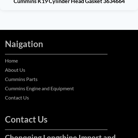
Cummins K19 Cylinder Head Gasket 3634664
Naigation
Home
About Us
Cummins Parts
Cummins Engine and Equipment
Contact Us
Contact Us
Chonqqing Longshine Import and