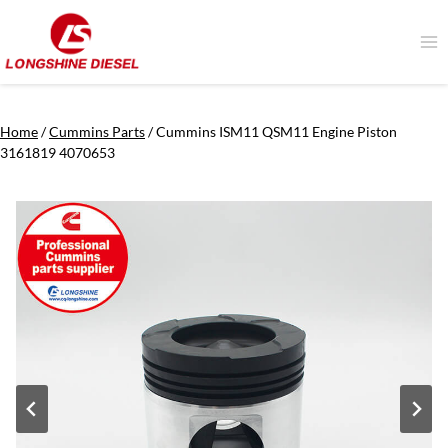
Skip
to
content
Home
/
Cummins Parts
/
Cummins ISM11 QSM11 Engine Piston
3161819 4070653