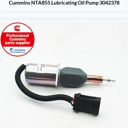
Cummins NTA855 Lubricating Oil Pump 3042378