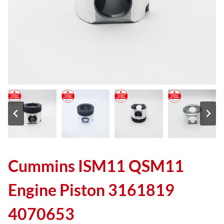
Cummins ISM11 QSM11
Engine Piston 3161819
4070653