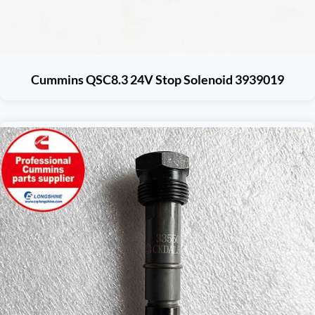
Cummins QSC8.3 24V Stop Solenoid 3939019