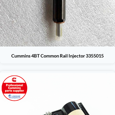
Cummins 4BT Common Rail Injector 3355015