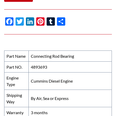
F
T
Li
Pi
T
S
ac
w
n
nt
u
h
e
itt
k
er
m
ar
b
er
e
es
bl
e
o
dI
t
r
Part Name
Connecting Rod Bearing
o
n
Part NO.
4893693
k
Engine
Cummins Diesel Engine
Type
Shipping
By Air, Sea or Express
Way
Warranty
3 months