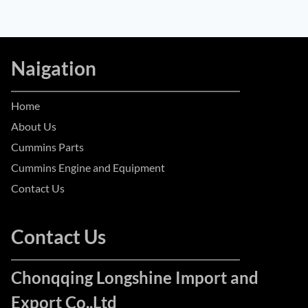
Naigation
Home
About Us
Cummins Parts
Cummins Engine and Equipment
Contact Us
Contact Us
Chonqqing Longshine Import and
Export Co.,Ltd