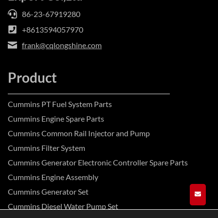
86-23-67919280
+8613594057970
frank@cqlongshine.com
Product
Cummins PT Fuel System Parts
Cummins Engine Spare Parts
Cummins Common Rail Injector and Pump
Cummins Filter System
Cummins Generator Electronic Controller Spare Parts
Cummins Engine Assembly
Cummins Generator Set
GET A
Cummins Diesel Water Pump Set