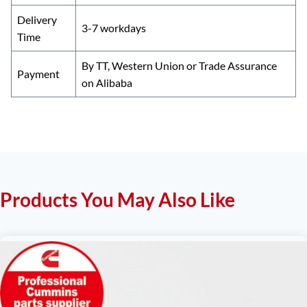
Delivery
3-7 workdays
Time
By TT, Western Union or Trade Assurance
Payment
on Alibaba
Products You May Also Like