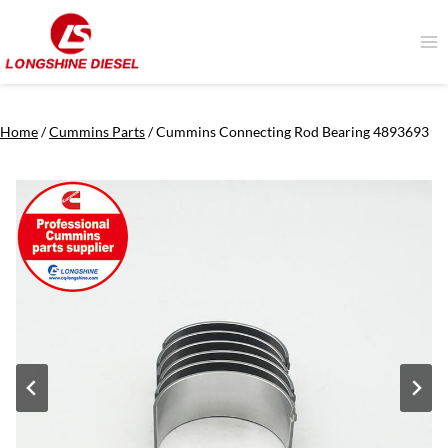
Skip
to
content
Home
/
Cummins Parts
/
Cummins Connecting Rod Bearing 4893693