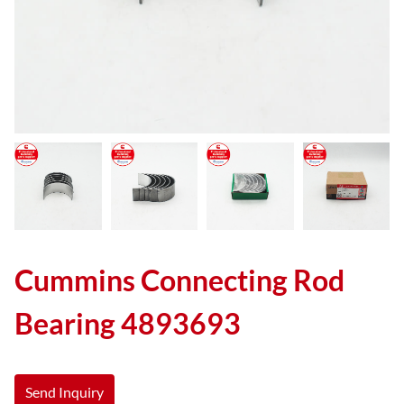
Cummins Connecting Rod
Bearing 4893693
Send Inquiry