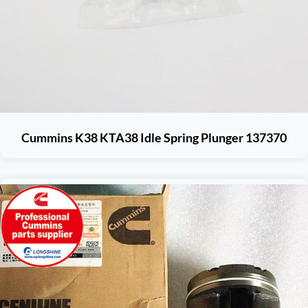
Cummins K38 KTA38 Idle Spring Plunger 137370