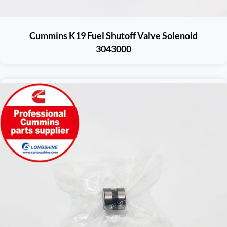
Cummins K19 Fuel Shutoff Valve Solenoid
3043000