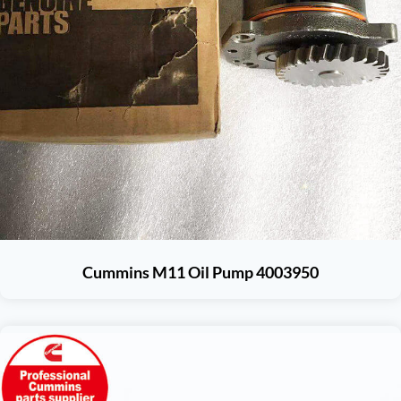
Cummins M11 Oil Pump 4003950