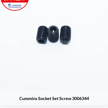
Cummins Socket Set Screw 3006344