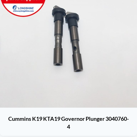
Cummins K19 KTA19 Governor Plunger 3040760-
4