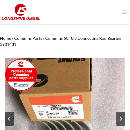
Skip
to
content
Home
/
Cummins Parts
/
Cummins 6CT8.3 Connecting Rod Bearing
3901431