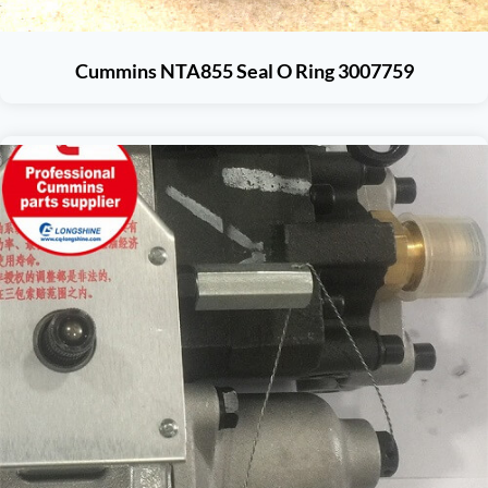
Cummins NTA855 Seal O Ring 3007759