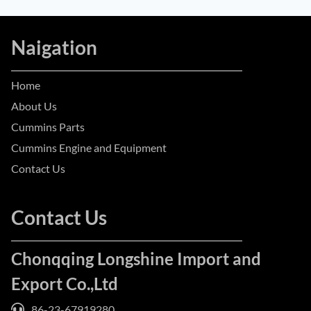
Naigation
Home
About Us
Cummins Parts
Cummins Engine and Equipment
Contact Us
Contact Us
Chonqqing Longshine Import and
Export Co.,Ltd
86-23-67919280