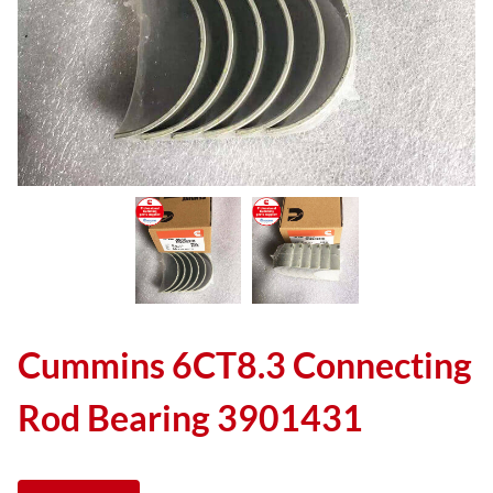
Cummins 6CT8.3 Connecting
Rod Bearing 3901431