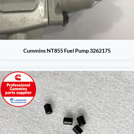
Cummins NT855 Fuel Pump 3262175