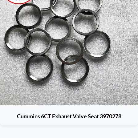
Cummins 6CT Exhaust Valve Seat 3970278