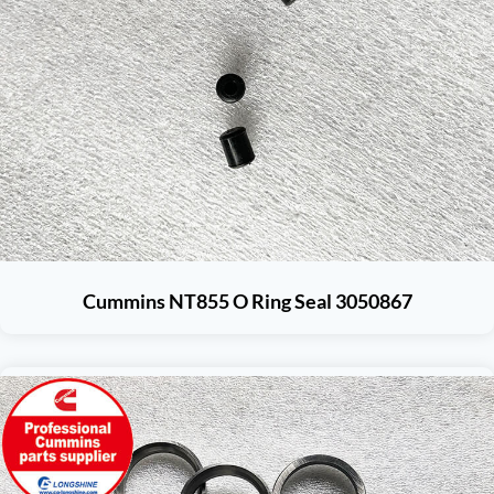
Cummins NT855 O Ring Seal 3050867