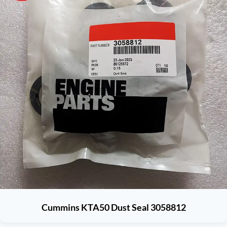
Cummins KTA50 Dust Seal 3058812