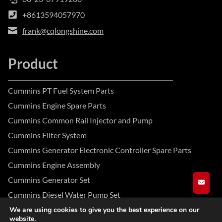
+8613594057970
frank@cqlongshine.com
Product
Cummins PT Fuel System Parts
Cummins Engine Spare Parts
Cummins Common Rail Injector and Pump
Cummins Filter System
Cummins Generator Electronic Controller Spare Parts
Cummins Engine Assembly
Cummins Generator Set
GET A
Cummins Diesel Water Pump Set
We are using cookies to give you the best experience on our
website.