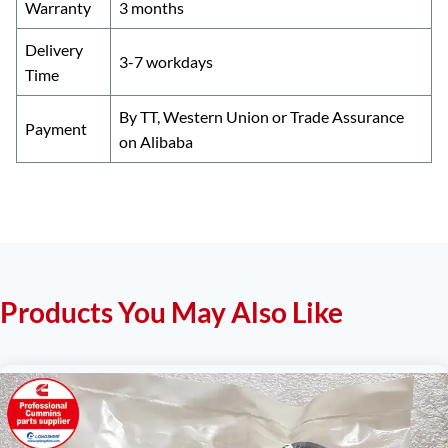
Warranty
3 months
Delivery
3-7 workdays
Time
By TT, Western Union or Trade Assurance
Payment
on Alibaba
Products You May Also Like