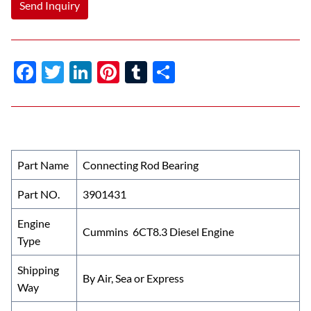
Send Inquiry
F
T
Li
Pi
T
S
ac
w
n
nt
u
h
e
itt
k
er
m
ar
b
er
e
es
bl
e
o
dI
t
r
Part Name
Connecting Rod Bearing
o
n
Part NO.
3901431
k
Engine
Cummins 6CT8.3 Diesel Engine
Type
Shipping
By Air, Sea or Express
Way