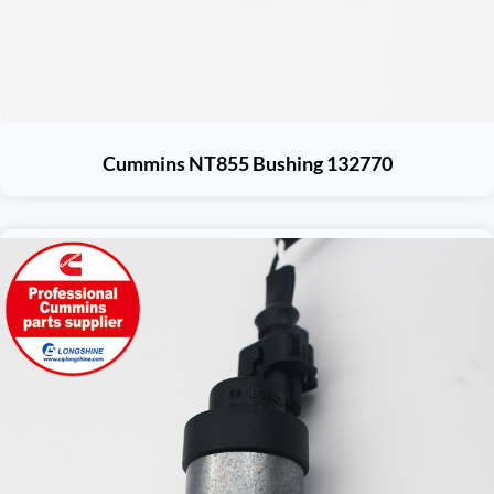
Cummins NT855 Bushing 132770