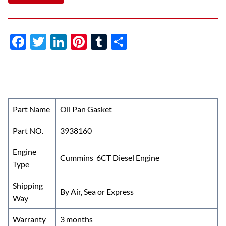
F
T
Li
Pi
T
S
ac
w
n
nt
u
h
e
itt
k
er
m
ar
b
er
e
es
bl
e
o
dI
t
r
Part Name
Oil Pan Gasket
o
n
Part NO.
3938160
k
Engine
Cummins 6CT Diesel Engine
Type
Shipping
By Air, Sea or Express
Way
Warranty
3 months