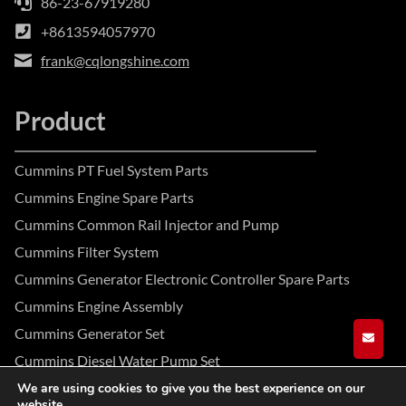
86-23-67919280
+8613594057970
frank@cqlongshine.com
Product
Cummins PT Fuel System Parts
Cummins Engine Spare Parts
Cummins Common Rail Injector and Pump
Cummins Filter System
Cummins Generator Electronic Controller Spare Parts
Cummins Engine Assembly
Cummins Generator Set
GET A
Cummins Diesel Water Pump Set
We are using cookies to give you the best experience on our
website.