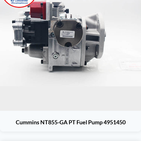
Cummins NT855-GA PT Fuel Pump 4951450