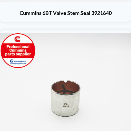
Cummins 6BT Valve Stem Seal 3921640