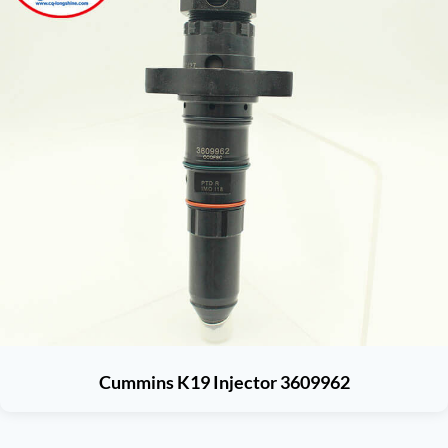
Cummins K19 Injector 3609962