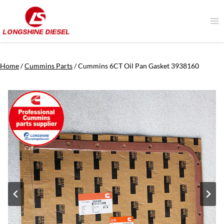
Skip
to
content
Home
/
Cummins Parts
/
Cummins 6CT Oil Pan Gasket 3938160