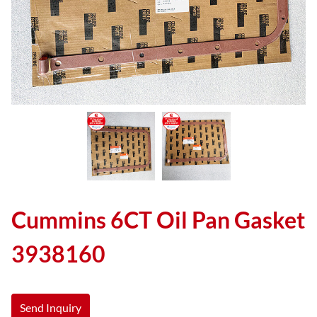
Cummins 6CT Oil Pan Gasket
3938160
Send Inquiry