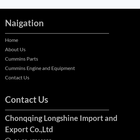
Naigation
Home
About Us
Cummins Parts
Cummins Engine and Equipment
Contact Us
Contact Us
Chonqqing Longshine Import and
Export Co.,Ltd