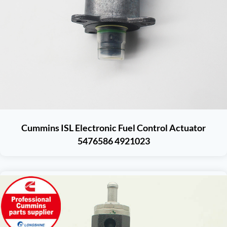
Cummins ISL Electronic Fuel Control Actuator
5476586 4921023