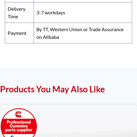
Delivery
3-7 workdays
Time
By TT, Western Union or Trade Assurance
Payment
on Alibaba
Products You May Also Like