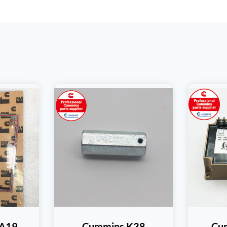
TA19
Cummins K38
Cu