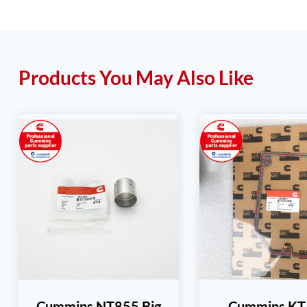
Products You May Also Like
Cummins NT855 Big
Cummins K