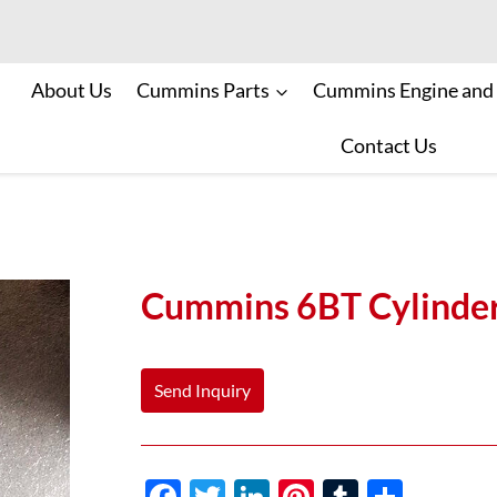
About Us
Cummins Parts
Cummins Engine and
Contact Us
Cummins 6BT Cylinde
Send Inquiry
F
T
Li
Pi
T
S