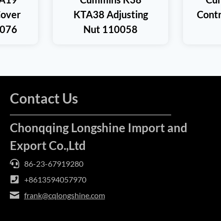
Cover
KTA38 Adjusting
Cont
0076
Nut 110058
Contact Us
Chonqqing Longshine Import and
Export Co.,Ltd
86-23-67919280
+8613594057970
frank@cqlongshine.com