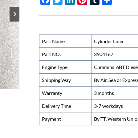
ac
w
n
nt
u
h
e
itt
k
er
m
ar
b
er
e
es
bl
e
o
dI
t
r
Part Name
Cylinder Liner
o
n
Part NO.
3904167
k
Engine Type
Cummins 6BT Diesel
Shipping Way
By Air, Sea or Expres
Warranty
3 months
Delivery Time
3-7 workdays
Payment
By TT, Western Unio