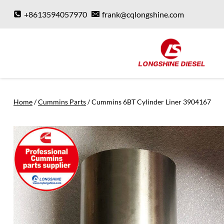
Skip
+8613594057970
frank@cqlongshine.com
to
content
Home
/
Cummins Parts
/
Cummins 6BT Cylinder Liner 3904167