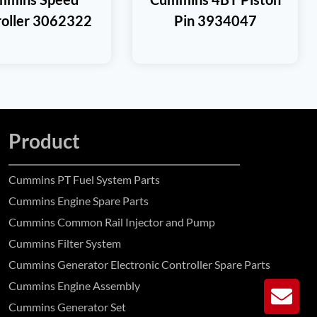
roller 3062322
Pin 3934047
Product
Cummins PT Fuel System Parts
Cummins Engine Spare Parts
Cummins Common Rail Injector and Pump
Cummins Filter System
Cummins Generator Electronic Controller Spare Parts
Cummins Engine Assembly
GE
Cummins Generator Set