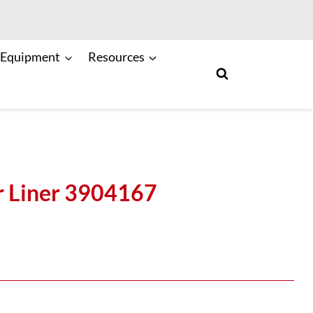
 Equipment
Resources
r Liner 3904167