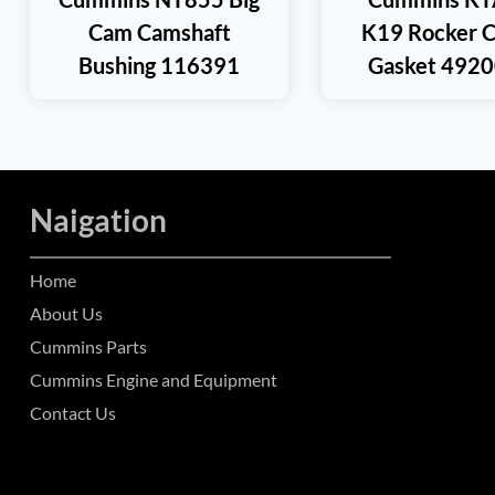
Cam Camshaft
K19 Rocker 
Bushing 116391
Gasket 492
Naigation
Home
About Us
Cummins Parts
Cummins Engine and Equipment
Contact Us