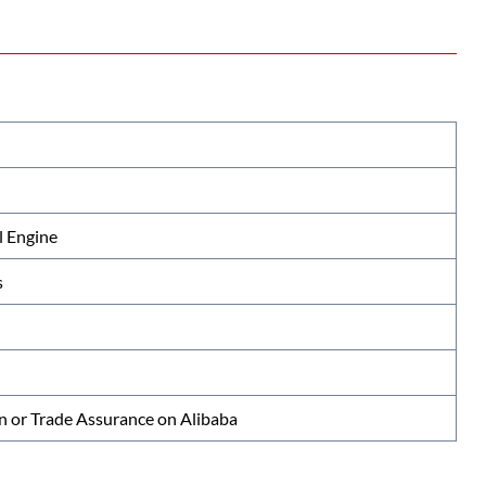
 Engine
s
n or Trade Assurance on Alibaba