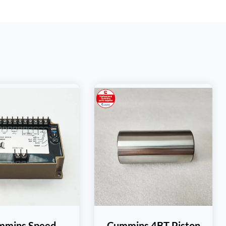
mmins Speed
Cummins 4BT Piston